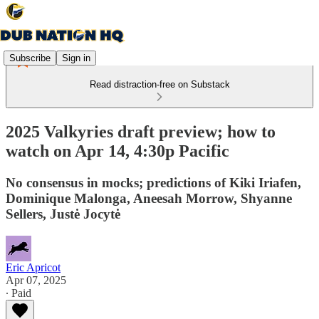
Subscribe
Sign in
Read distraction-free on Substack
2025 Valkyries draft preview; how to
watch on Apr 14, 4:30p Pacific
No consensus in mocks; predictions of Kiki Iriafen,
Dominique Malonga, Aneesah Morrow, Shyanne
Sellers, Justė Jocytė
Eric Apricot
Apr 07, 2025
∙ Paid