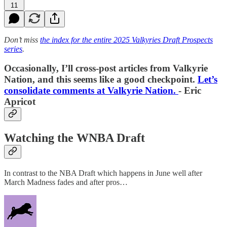
11
Don’t miss
the index for the entire 2025 Valkyries Draft Prospects
series
.
Occasionally, I’ll cross-post articles from Valkyrie
Nation, and this seems like a good checkpoint.
Let’s
consolidate comments at Valkyrie Nation.
- Eric
Apricot
Watching the WNBA Draft
In contrast to the NBA Draft which happens in June well after
March Madness fades and after pros…