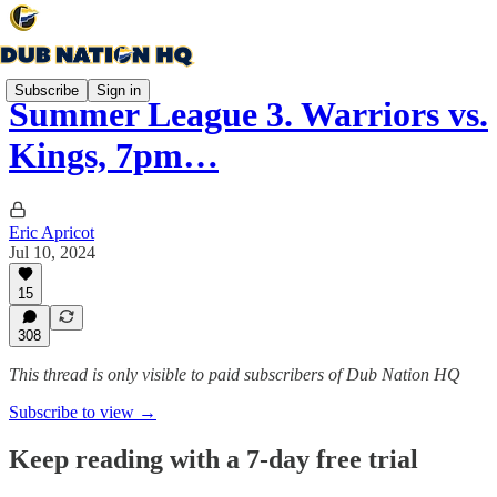
Subscribe
Sign in
Summer League 3. Warriors vs.
Kings, 7pm…
Eric Apricot
Jul 10, 2024
15
308
This thread is only visible to paid subscribers of Dub Nation HQ
Subscribe to view →
Keep reading with a 7-day free trial