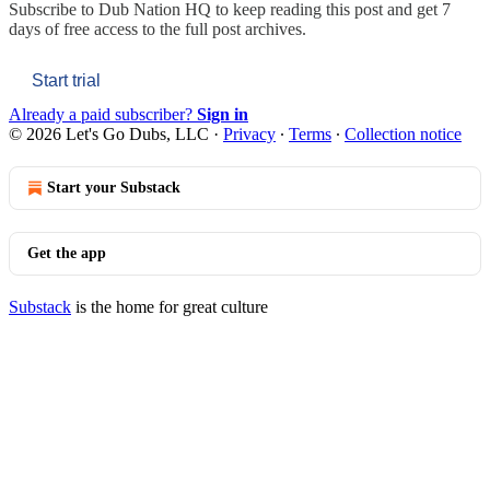
Subscribe to
Dub Nation HQ
to keep reading this post and get 7
days of free access to the full post archives.
Start trial
Already a paid subscriber?
Sign in
© 2026 Let's Go Dubs, LLC
·
Privacy
∙
Terms
∙
Collection notice
Start your Substack
Get the app
Substack
is the home for great culture