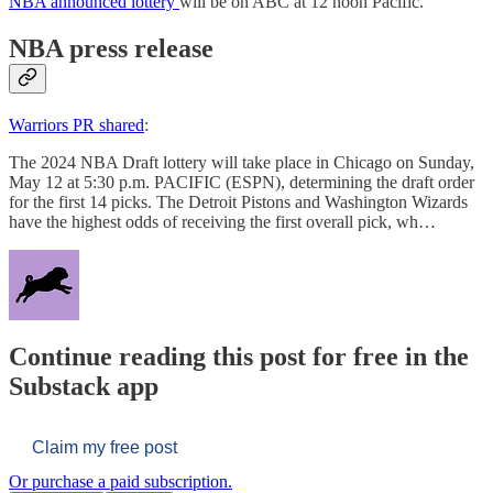
NBA announced lottery
will be on ABC at 12 noon Pacific.
NBA press release
Warriors PR shared
:
The 2024 NBA Draft lottery will take place in Chicago on Sunday,
May 12 at 5:30 p.m. PACIFIC (ESPN), determining the draft order
for the first 14 picks. The Detroit Pistons and Washington Wizards
have the highest odds of receiving the first overall pick, wh…
Continue reading this post for free in the
Substack app
Claim my free post
Or purchase a paid subscription.