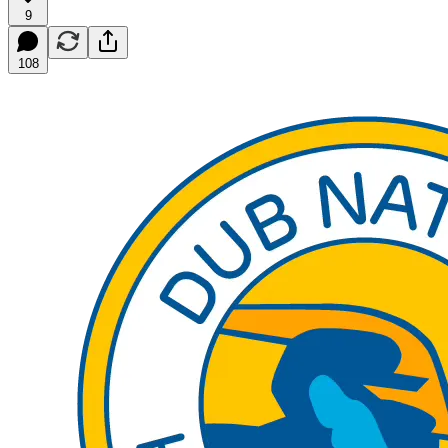
9
108