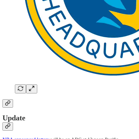
Update