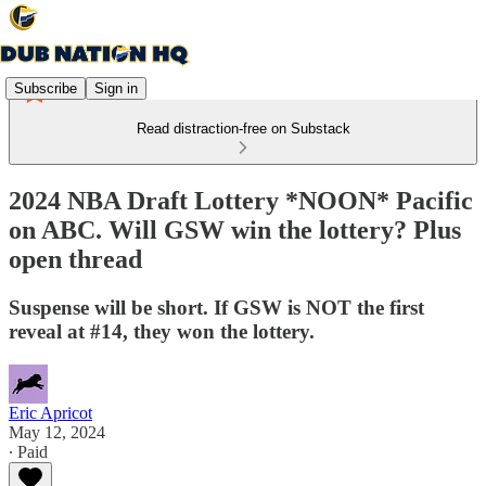
Subscribe
Sign in
Read distraction-free on Substack
2024 NBA Draft Lottery *NOON* Pacific
on ABC. Will GSW win the lottery? Plus
open thread
Suspense will be short. If GSW is NOT the first
reveal at #14, they won the lottery.
Eric Apricot
May 12, 2024
∙ Paid