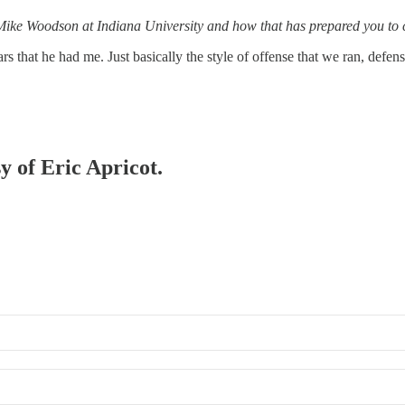
or Mike Woodson at Indiana University and how that has prepared you t
s that he had me. Just basically the style of offense that we ran, defe
y of Eric Apricot.