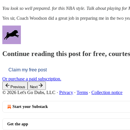
You look so well prepared. for this NBA style. Talk about playing f
Yes sir, Coach Woodson did a great job in preparing me in the two year
Continue reading this post for free, courtes
Claim my free post
Or purchase a paid subscription.
Previous
Next
© 2026 Let's Go Dubs, LLC
·
Privacy
∙
Terms
∙
Collection notice
Start your Substack
Get the app