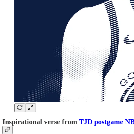
Inspirational verse from
TJD postgame NB