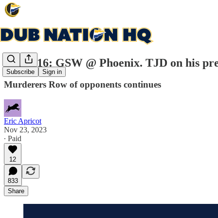
Game 16: GSW @ Phoenix. TJD on his pref
Subscribe
Sign in
Murderers Row of opponents continues
Eric Apricot
Nov 23, 2023
∙ Paid
12
833
Share