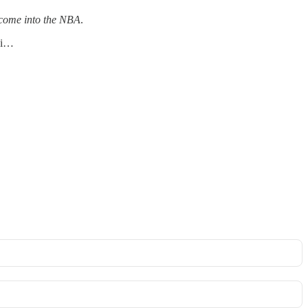
o come into the NBA
.
nsi…