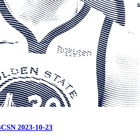
CSN 2023-10-23