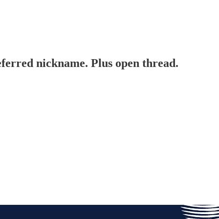
erred nickname. Plus open thread.