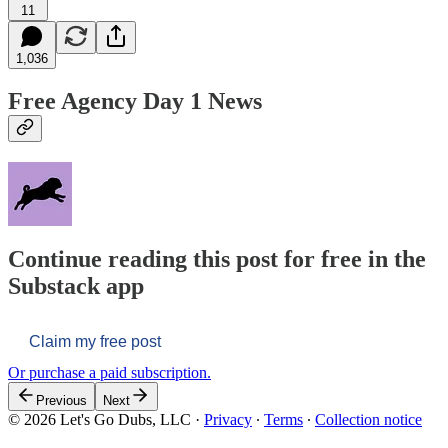
11
1,036
Free Agency Day 1 News
Continue reading this post for free in the
Substack app
Claim my free post
Or purchase a paid subscription.
Previous
Next
© 2026 Let's Go Dubs, LLC
·
Privacy
∙
Terms
∙
Collection notice