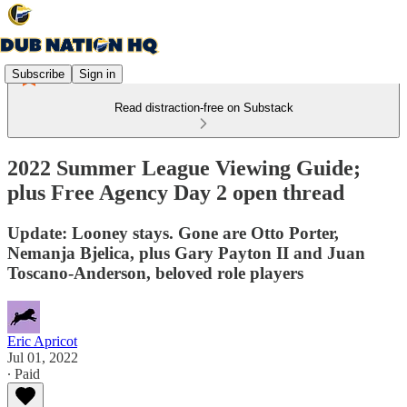
Subscribe
Sign in
Read distraction-free on Substack
2022 Summer League Viewing Guide;
plus Free Agency Day 2 open thread
Update: Looney stays. Gone are Otto Porter,
Nemanja Bjelica, plus Gary Payton II and Juan
Toscano-Anderson, beloved role players
Eric Apricot
Jul 01, 2022
∙ Paid