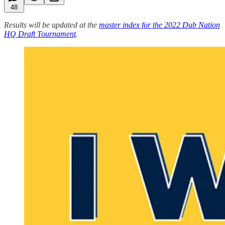
48
Results will be updated at the
master index for the 2022 Dub Nation
HQ Draft Tournament
.