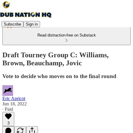
Subscribe
Sign in
Read distraction-free on Substack
Draft Tourney Group C: Williams,
Brown, Beauchamp, Jovic
Vote to decide who moves on to the final round
Eric Apricot
Jun 18, 2022
∙ Paid
3