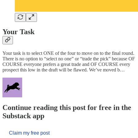
Your Task
Your task is to select ONE of the four to move on to the final round.
There is no option to “select no one” or “trade the pick” because OF
COURSE everyone prefers a great trade and OF COURSE every
prospect this low in the draft will be flawed. We’ve moved b…
Continue reading this post for free in the
Substack app
Claim my free post