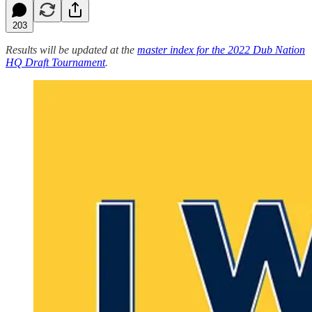
203
Results will be updated at the
master index for the 2022 Dub Nation
HQ Draft Tournament
.