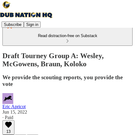
Subscribe
Sign in
Read distraction-free on Substack
Draft Tourney Group A: Wesley,
McGowens, Braun, Koloko
We provide the scouting reports, you provide the
vote
Eric Apricot
Jun 15, 2022
∙ Paid
13