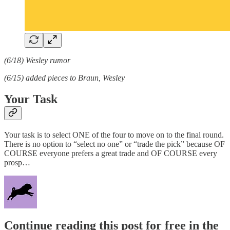
(6/18) Wesley rumor
(6/15) added pieces to Braun, Wesley
Your Task
Your task is to select ONE of the four to move on to the final round.
There is no option to “select no one” or “trade the pick” because OF
COURSE everyone prefers a great trade and OF COURSE every
prosp…
Continue reading this post for free in the